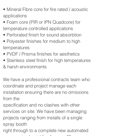
• Mineral Fibre core for fire rated / acoustic
applications
• Foam core (PIR or IPN Quadcore) for
temperature controlled applications
• Perforated finish for sound absorbtion
• Polyester finishes for medium to high
temperatures
• PVDF / Prisma finishes for aesthetics
• Stainless steel finish for high temperatures
& harsh environments
We have a professional contracts team who
coordinate and project manage each
installation ensuring there are no omissions
from the
specification and no clashes with other
services on site. We have been managing
projects ranging from installs of a single
spray booth
right through to a complete new automated