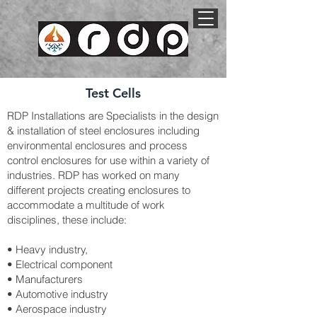
Test Cells
RDP Installations are Specialists in the design
& installation of steel enclosures including
environmental enclosures and process
control enclosures for use within a variety of
industries. RDP has worked on many
different projects creating enclosures to
accommodate a multitude of work
disciplines, these include:
• Heavy industry,
• Electrical component
• Manufacturers
• Automotive industry
• Aerospace industry