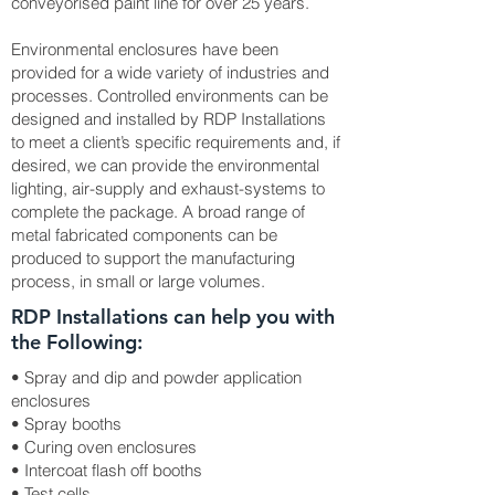
conveyorised paint line for over 25 years.
Environmental enclosures have been
provided for a wide variety of industries and
processes. Controlled environments can be
designed and installed by RDP Installations
to meet a client’s specific requirements and, if
desired, we can provide the environmental
lighting, air-supply and exhaust-systems to
complete the package. A broad range of
metal fabricated components can be
produced to support the manufacturing
process, in small or large volumes.
RDP Installations can help you with
the Following:
• Spray and dip and powder application
enclosures
• Spray booths
• Curing oven enclosures
• Intercoat flash off booths
• Test cells