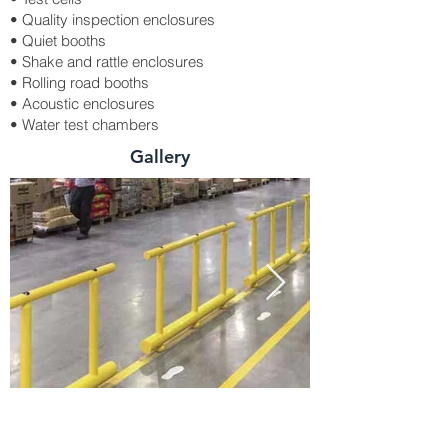
• Quality inspection enclosures
• Quiet booths
• Shake and rattle enclosures
• Rolling road booths
• Acoustic enclosures
• Water test chambers
Gallery