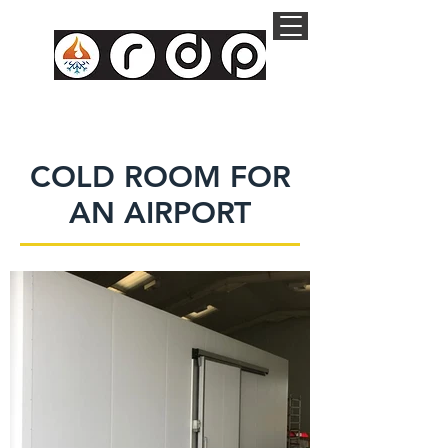
COLD ROOM FOR
AN AIRPORT