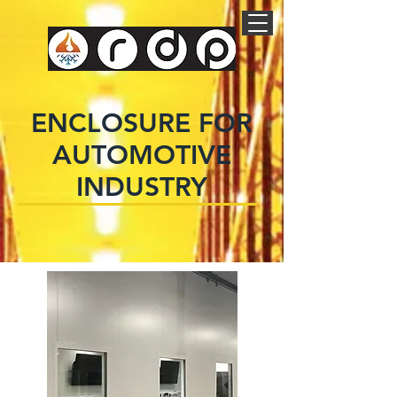
ENCLOSURE FOR
AUTOMOTIVE
INDUSTRY