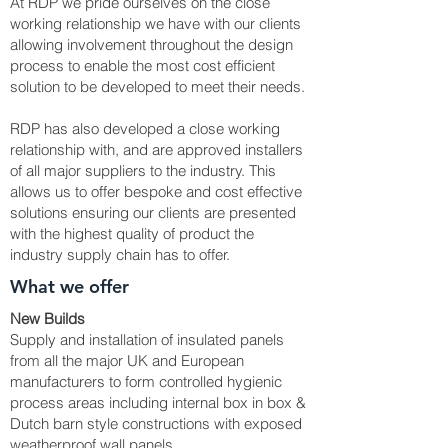
At RDP we pride ourselves on the close
working relationship we have with our clients
allowing involvement throughout the design
process to enable the most cost efficient
solution to be developed to meet their needs.
RDP has also developed a close working
relationship with, and are approved installers
of all major suppliers to the industry. This
allows us to offer bespoke and cost effective
solutions ensuring our clients are presented
with the highest quality of product the
industry supply chain has to offer.
What we offer
New Builds
Supply and installation of insulated panels
from all the major UK and European
manufacturers to form controlled hygienic
process areas including internal box in box &
Dutch barn style constructions with exposed
weatherproof wall panels ...