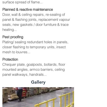
surface spread of flame...
Planned & reactive maintenance
Door, wall & ceiling repairs, re-sealing of
panel & flashing joints, replacement vapour
seals, new gaskets / door furniture & trace
heating...
Pest proofing
Plating/ sealing redundant holes in panels,
closer flashing to temporary units, insect
mesh to louvres...
Protection
Chequer plate, goalposts, bollards, floor
mounted angles, armco barriers, ceiling
panel walkways, handrails...
Gallery