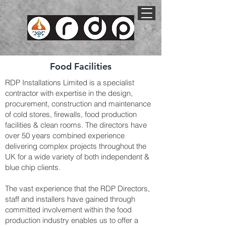
Food Facilities
RDP Installations Limited is a specialist
contractor with expertise in the design,
procurement, construction and maintenance
of cold stores, firewalls, food production
facilities & clean rooms. The directors have
over 50 years combined experience
delivering complex projects throughout the
UK for a wide variety of both independent &
blue chip clients.
The vast experience that the RDP Directors,
staff and installers have gained through
committed involvement within the food
production industry enables us to offer a