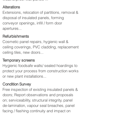
Alterations
Extensions, relocation of partitions, removal &
disposal of insulated panels, forming
conveyor openings, infill / form door
apertures...
Refurbishments
Cosmetic panel repairs, hygienic wall &
ceiling coverings, PVC cladding, replacement
ceiling tiles, new doors...
Temporary screens
Hygienic foodsafe walls/ sealed hoardings to
protect your process from construction works
or new plant installations...
Condition Survey
Free inspection of existing insulated panels &
doors; Report observations and proposals
on; serviceability, structural integrity, panel
de-lamination, vapour seal breaches, panel
facing / flashing continuity and impact on