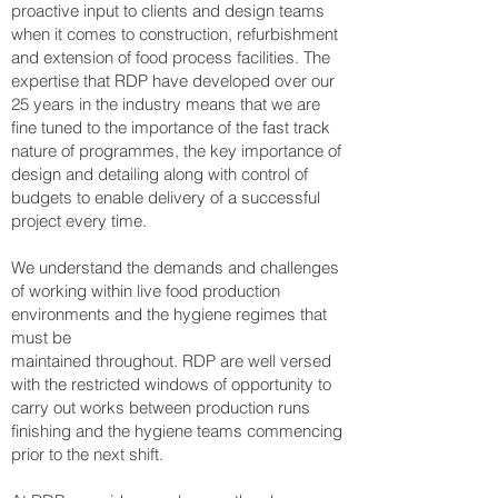
proactive input to clients and design teams
when it comes to construction, refurbishment
and extension of food process facilities. The
expertise that RDP have developed over our
25 years in the industry means that we are
fine tuned to the importance of the fast track
nature of programmes, the key importance of
design and detailing along with control of
budgets to enable delivery of a successful
project every time.
We understand the demands and challenges
of working within live food production
environments and the hygiene regimes that
must be
maintained throughout. RDP are well versed
with the restricted windows of opportunity to
carry out works between production runs
finishing and the hygiene teams commencing
prior to the next shift.